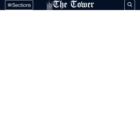
The Tower
Sections