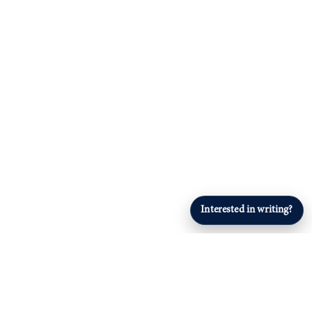
Interested in writing?