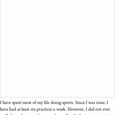
I have spent most of my life doing sports. Since I was nine, I
have had at least six practices a week. However, I did not ever