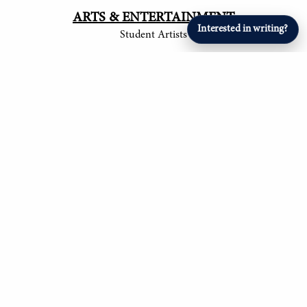
ARTS & ENTERTAINMENT
Interested in writing?
Student Artists
SPORTS
Student Athletes
© 2017-
2026
The Tower
Site by Luke Tong '23, Jieruei Chang '24, Henry