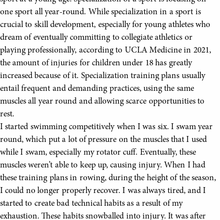
one sport all year-round. While specialization in a sport is
crucial to skill development, especially for young athletes who
dream of eventually committing to collegiate athletics or
playing professionally, according to UCLA Medicine in 2021,
the amount of injuries for children under 18 has greatly
increased because of it. Specialization training plans usually
entail frequent and demanding practices, using the same
muscles all year round and allowing scarce opportunities to
rest.
I started swimming competitively when I was six. I swam year
round, which put a lot of pressure on the muscles that I used
while I swam, especially my rotator cuff. Eventually, these
muscles weren’t able to keep up, causing injury. When I had
these training plans in rowing, during the height of the season,
I could no longer properly recover. I was always tired, and I
started to create bad technical habits as a result of my
exhaustion. These habits snowballed into injury. It was after