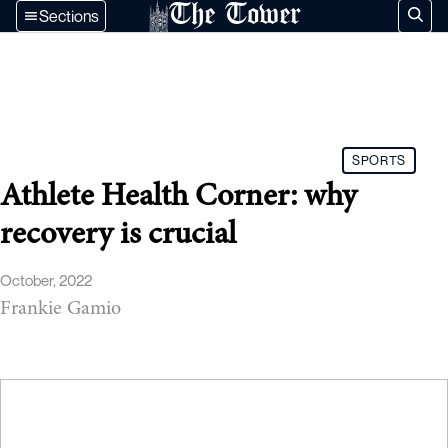
The Tower
Sections
SPORTS
Athlete Health Corner: why
recovery is crucial
October, 2022
Frankie Gamio