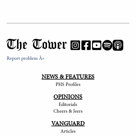
The Tower
Report problem Â»
NEWS & FEATURES
PHS Profiles
OPINIONS
Editorials
Cheers & Jeers
VANGUARD
Articles