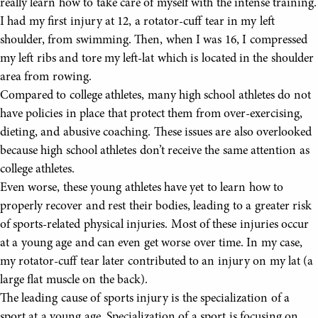
really learn how to take care of myself with the intense training.
I had my first injury at 12, a rotator-cuff tear in my left
shoulder, from swimming. Then, when I was 16, I compressed
my left ribs and tore my left-lat which is located in the shoulder
area from rowing.
Compared to college athletes, many high school athletes do not
have policies in place that protect them from over-exercising,
dieting, and abusive coaching. These issues are also overlooked
because high school athletes don’t receive the same attention as
college athletes.
Even worse, these young athletes have yet to learn how to
properly recover and rest their bodies, leading to a greater risk
of sports-related physical injuries. Most of these injuries occur
at a young age and can even get worse over time. In my case,
my rotator-cuff tear later contributed to an injury on my lat (a
large flat muscle on the back).
The leading cause of sports injury is the specialization of a
sport at a young age. Specialization of a sport is focusing on