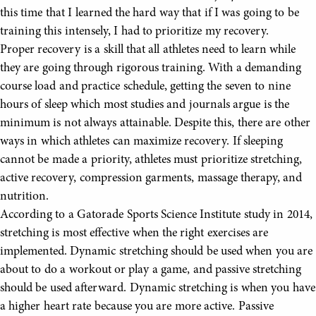
this time that I learned the hard way that if I was going to be
training this intensely, I had to prioritize my recovery.
Proper recovery is a skill that all athletes need to learn while
they are going through rigorous training. With a demanding
course load and practice schedule, getting the seven to nine
hours of sleep which most studies and journals argue is the
minimum is not always attainable. Despite this, there are other
ways in which athletes can maximize recovery. If sleeping
cannot be made a priority, athletes must prioritize stretching,
active recovery, compression garments, massage therapy, and
nutrition.
According to a Gatorade Sports Science Institute study in 2014,
stretching is most effective when the right exercises are
implemented. Dynamic stretching should be used when you are
about to do a workout or play a game, and passive stretching
should be used afterward. Dynamic stretching is when you have
a higher heart rate because you are more active. Passive