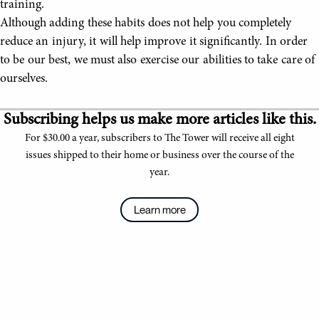
training.
Although adding these habits does not help you completely
reduce an injury, it will help improve it significantly. In order
to be our best, we must also exercise our abilities to take care of
ourselves.
Subscribing helps us make more articles like this.
For $30.00 a year, subscribers to The Tower will receive all eight
issues shipped to their home or business over the course of the
year.
Learn more