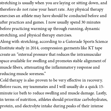
stretching is usually when you are laying or sitting down, and
therefore do not raise your heart rate. Any physical therapy
exercises an athlete may have should be conducted before and
after practices and games. I now usually spend 30 minutes
before practicing warming up through running, dynamic
stretching, and physical therapy exercises.
Along with stretching, according to a Gatorade Sports Science
Institute study in 2014, compression garments like KT tape
create an “external pressure that reduces the intramuscular
space available for swelling and promotes stable alignment of
muscle fibers, attenuating the inflammatory response and
reducing muscle soreness.”
Cold therapy is also proven to be very effective in recovery.
Before races, my teammates and I will usually do a quick 15-
minute ice bath to reduce swelling and muscle damage. Lastly,
in terms of nutrition, athletes should prioritize carbohydrates,
protein, and electrolyte intake during peaks of their intense