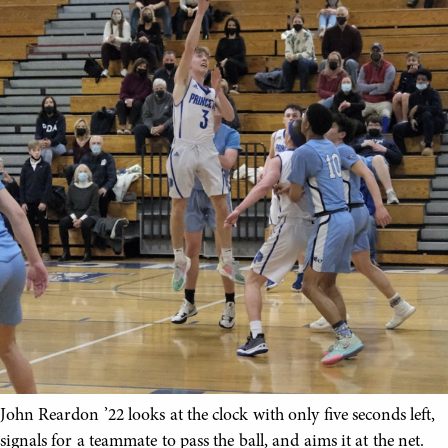
John Reardon ’22 looks at the clock with only five seconds left,
signals for a teammate to pass the ball, and aims it at the net.