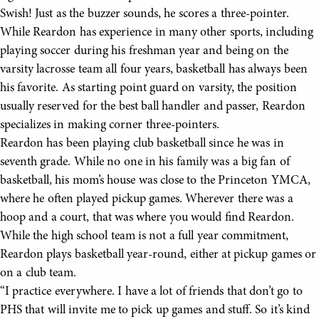
Swish! Just as the buzzer sounds, he scores a three-pointer.
While Reardon has experience in many other sports, including
playing soccer during his freshman year and being on the
varsity lacrosse team all four years, basketball has always been
his favorite. As starting point guard on varsity, the position
usually reserved for the best ball handler and passer, Reardon
specializes in making corner three-pointers.
Reardon has been playing club basketball since he was in
seventh grade. While no one in his family was a big fan of
basketball, his mom’s house was close to the Princeton YMCA,
where he often played pickup games. Wherever there was a
hoop and a court, that was where you would find Reardon.
While the high school team is not a full year commitment,
Reardon plays basketball year-round, either at pickup games or
on a club team.
“I practice everywhere. I have a lot of friends that don’t go to
PHS that will invite me to pick up games and stuff. So it’s kind