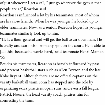
of just whenever I get a call, I just go wherever the gym is that
people are at,” Reardon said.
Reardon is influenced a lot by his teammates, most of whom
are his close friends. When he was younger, he looked up to
older teammates. Now, as a senior, Reardon hopes his younger
teammates similarly look up to him.
“He is a floor general and will get the ball to an open man. He
is crafty and can finish from any spot on the court. He is able to
[do this] because he works hard,” said teammate Henri Maman
’22.
Besides his teammates, Reardon is heavily influenced by past
and present basketball stars such as Allen Iverson and the late
Kobe Bryant. Although there are no official captains on the
varsity basketball team, John has stepped into the role by
organizing extra practices, open runs, and even a fall league.
Patrick Noone, the head varsity coach, praises him for
connecting the team.