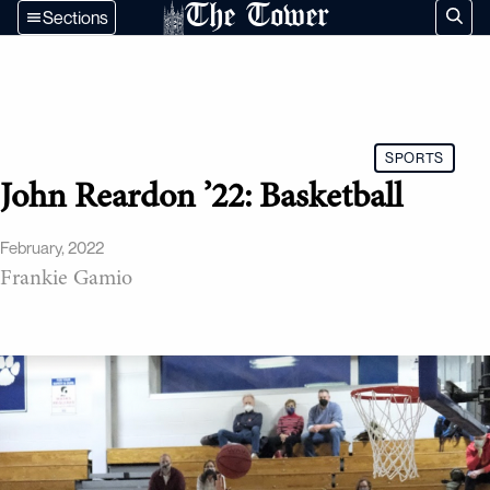
The Tower
Sections
SPORTS
John Reardon ’22: Basketball
February, 2022
Frankie Gamio