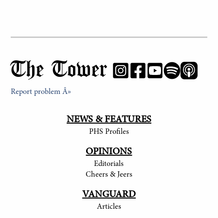
The Tower
Report problem Â»
NEWS & FEATURES
PHS Profiles
OPINIONS
Editorials
Cheers & Jeers
VANGUARD
Articles