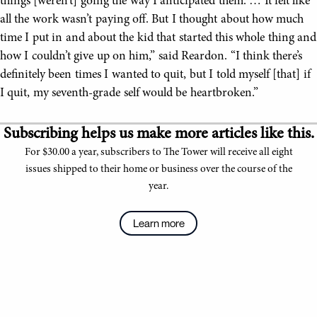
things [weren’t] going the way I anticipated them. … It felt like
all the work wasn’t paying off. But I thought about how much
time I put in and about the kid that started this whole thing and
how I couldn’t give up on him,” said Reardon. “I think there’s
definitely been times I wanted to quit, but I told myself [that] if
I quit, my seventh-grade self would be heartbroken.”
Subscribing helps us make more articles like this.
For $30.00 a year, subscribers to The Tower will receive all eight
issues shipped to their home or business over the course of the
year.
Learn more