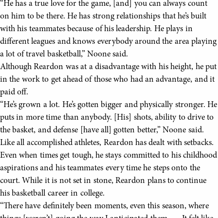
“He has a true love for the game, [and] you can always count
on him to be there. He has strong relationships that he’s built
with his teammates because of his leadership. He plays in
different leagues and knows everybody around the area playing
a lot of travel basketball,” Noone said.
Although Reardon was at a disadvantage with his height, he put
in the work to get ahead of those who had an advantage, and it
paid off.
“He’s grown a lot. He’s gotten bigger and physically stronger. He
puts in more time than anybody. [His] shots, ability to drive to
the basket, and defense [have all] gotten better,” Noone said.
Like all accomplished athletes, Reardon has dealt with setbacks.
Even when times get tough, he stays committed to his childhood
aspirations and his teammates every time he steps onto the
court. While it is not set in stone, Reardon plans to continue
his basketball career in college.
“There have definitely been moments, even this season, where