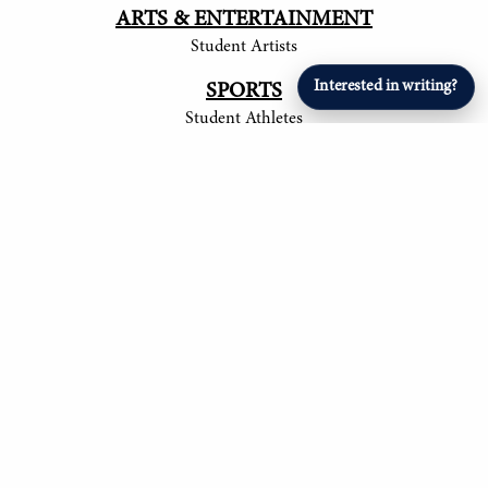
ARTS & ENTERTAINMENT
Student Artists
Interested in writing?
SPORTS
Student Athletes
© 2017-
2026
The Tower
Site by Luke Tong '23, Jieruei Chang '24, Henry
Langmack '25, Ayush Shrivastava '25, Anita