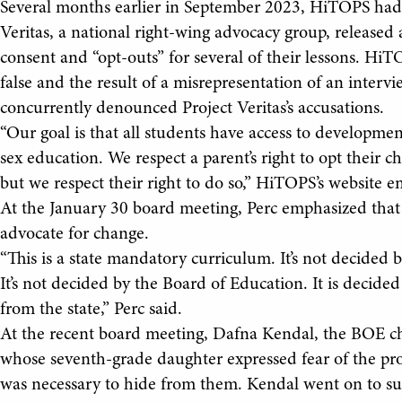
Several months earlier in September 2023, HiTOPS had a
Veritas, a national right-wing advocacy group, released 
consent and “opt-outs” for several of their lessons. HiT
false and the result of a misrepresentation of an inter
concurrently denounced Project Veritas’s accusations.
“Our goal is that all students have access to developmen
sex education. We respect a parent’s right to opt their ch
but we respect their right to do so,” HiTOPS’s website e
At the January 30 board meeting, Perc emphasized that 
advocate for change.
“This is a state mandatory curriculum. It’s not decided by
It’s not decided by the Board of Education. It is deci
from the state,” Perc said.
At the recent board meeting, Dafna Kendal, the BOE ch
whose seventh-grade daughter expressed fear of the pro
was necessary to hide from them. Kendal went on to sugg