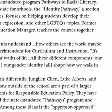
-mandated program Pathways to Racial Literacy.
ate for schools, the “Identity Pathway,” a section
es, focuses on helping students develop their
der expression, and other LGBTQ+ topics. Former
cation Manager, teaches the courses together
tudents understand…how others see the world maybe
perintendent for Curriculum and Instruction. “It’s
 walks of life. All these different components; our
d] our gender identity [all] shape how we walk in
 differently. Junglien Chen, Luke Alberts, and
ns outside of the school are a part of a larger
nts for Responsible Education Policy. They have
d the state-mandated “Pathways’’ program and
 Among these ideas is the “oppressor-oppressed”