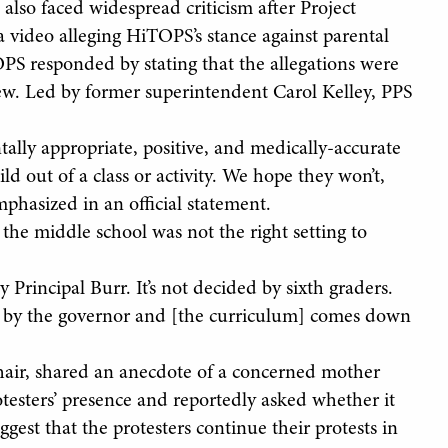
lso faced widespread criticism after Project
a video alleging HiTOPS’s stance against parental
OPS responded by stating that the allegations were
view. Led by former superintendent Carol Kelley, PPS
tally appropriate, positive, and medically-accurate
ild out of a class or activity. We hope they won’t,
mphasized in an official statement.
the middle school was not the right setting to
 Principal Burr. It’s not decided by sixth graders.
ded by the governor and [the curriculum] comes down
air, shared an anecdote of a concerned mother
testers’ presence and reportedly asked whether it
est that the protesters continue their protests in