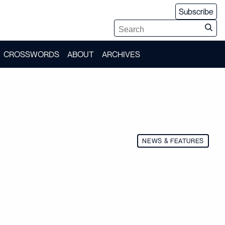
Subscribe
CROSSWORDS
ABOUT
ARCHIVES
NEWS & FEATURES