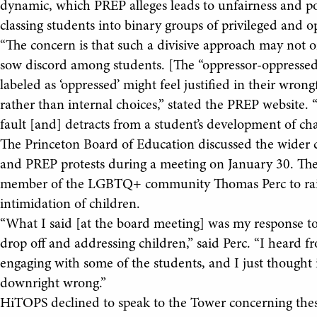
dynamic, which PREP alleges leads to unfairness and pol
classing students into binary groups of privileged and o
“The concern is that such a divisive approach may not o
sow discord among students. [The “oppressor-oppressed
labeled as ‘oppressed’ might feel justified in their wrong
rather than internal choices,” stated the PREP website.
fault [and] detracts from a student’s development of cha
The Princeton Board of Education discussed the wider
and PREP protests during a meeting on January 30. The
member of the LGBTQ+ community Thomas Perc to raise
intimidation of children.
“What I said [at the board meeting] was my response t
drop off and addressing children,” said Perc. “I heard
engaging with some of the students, and I just thought 
downright wrong.”
HiTOPS declined to speak to the Tower concerning thes