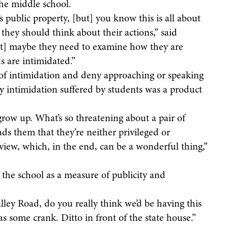
the middle school.
s public property, [but] you know this is all about
 they should think about their actions,” said
[but] maybe they need to examine how they are
s are intimidated.”
 of intimidation and deny approaching or speaking
ly intimidation suffered by students was a product
’ grow up. What’s so threatening about a pair of
ds them that they’re neither privileged or
dview, which, in the end, can be a wonderful thing,”
f the school as a measure of publicity and
alley Road, do you really think we’d be having this
s some crank. Ditto in front of the state house.”