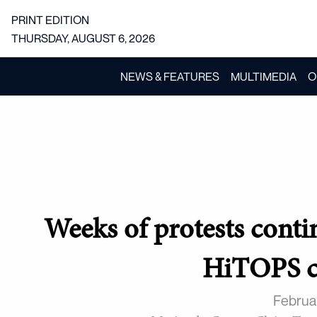
PRINT EDITION
THURSDAY, AUGUST 6, 2026
NEWS & FEATURES
MULTIMEDIA
O
Weeks of protests conti
HiTOPS c
Februa