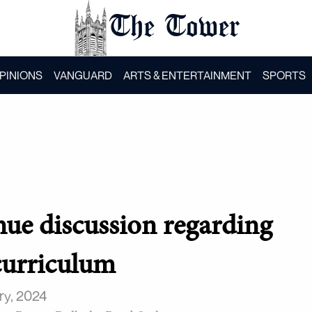
The Tower
PINIONS
VANGUARD
ARTS & ENTERTAINMENT
SPORTS
nue discussion regarding
urriculum
ry, 2024