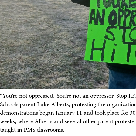
“You’re not oppressed. You’re not an oppressor. Stop Hi
Schools parent Luke Alberts, protesting the organizatio
demonstrations began January 11 and took place for 30
weeks, where Alberts and several other parent protest
taught in PMS classrooms.