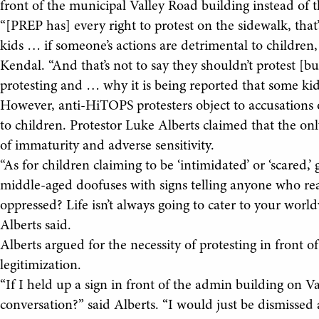
front of the municipal Valley Road building instead of 
“[PREP has] every right to protest on the sidewalk, that’
kids … if someone’s actions are detrimental to children,
Kendal. “And that’s not to say they shouldn’t protest 
protesting and … why it is being reported that some kid
However, anti-HiTOPS protesters object to accusations
to children. Protestor Luke Alberts claimed that the on
of immaturity and adverse sensitivity.
“As for children claiming to be ‘intimidated’ or ‘scared,
middle-aged doofuses with signs telling anyone who rea
oppressed? Life isn’t always going to cater to your worl
Alberts said.
Alberts argued for the necessity of protesting in front o
legitimization.
“If I held up a sign in front of the admin building on V
conversation?” said Alberts. “I would just be dismissed a