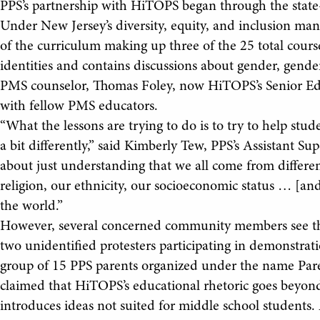
PPS’s partnership with HiTOPS began through the state
Under New Jersey’s diversity, equity, and inclusion mand
of the curriculum making up three of the 25 total cours
identities and contains discussions about gender, gen
PMS counselor, Thomas Foley, now HiTOPS’s Senior Edu
with fellow PMS educators.
“What the lessons are trying to do is to try to help s
a bit differently,” said Kimberly Tew, PPS’s Assistant Su
about just understanding that we all come from different
religion, our ethnicity, our socioeconomic status … [an
the world.”
However, several concerned community members see this
two unidentified protesters participating in demonstratio
group of 15 PPS parents organized under the name Pare
claimed that HiTOPS’s educational rhetoric goes beyon
introduces ideas not suited for middle school students.