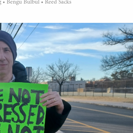
g
•
Bengu Bulbul
•
Reed Sacks