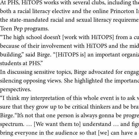
At PHS, HiTOPS works with several clubs, including the
both a racial literacy elective and the online Princeton 
the state-mandated racial and sexual literacy requirem
Teen Pep programs.
“The high school doesn’t [work with HiTOPS] from a cur
because of their involvement with HiTOPS and the midd
building,” said Birge. “[HiTOPS is] an important organi
students at PHS.”
In discussing sensitive topics, Birge advocated for eng
silencing opposing views. She highlighted the importan
perspectives.
“I think my interpretation of this whole event is to ask
sure that they grow up to be critical thinkers and be br
Birge.“It’s not that one person is always gonna be progres
spectrum. … [We want them to] understand … and figure
bring everyone in the audience so that [we] can have a 