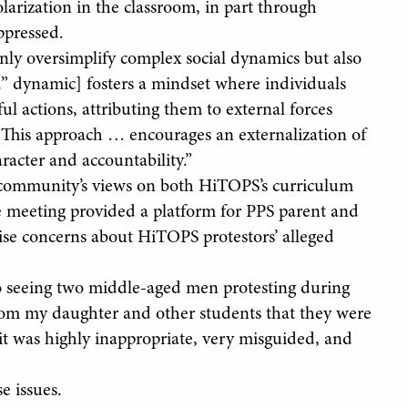
arization in the classroom, in part through
ppressed.
nly oversimplify complex social dynamics but also
” dynamic] fosters a mindset where individuals
ful actions, attributing them to external forces
 “This approach … encourages an externalization of
racter and accountability.”
 community’s views on both HiTOPS’s curriculum
 meeting provided a platform for PPS parent and
 concerns about HiTOPS protestors’ alleged
o seeing two middle-aged men protesting during
 from my daughter and other students that they were
it was highly inappropriate, very misguided, and
e issues.