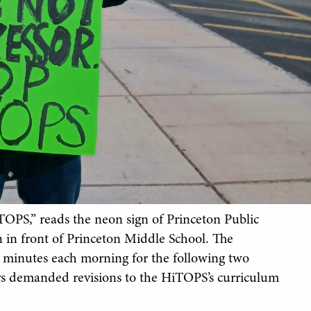
TOPS,” reads the neon sign of Princeton Public
n in front of Princeton Middle School. The
 minutes each morning for the following two
ers demanded revisions to the HiTOPS’s curriculum