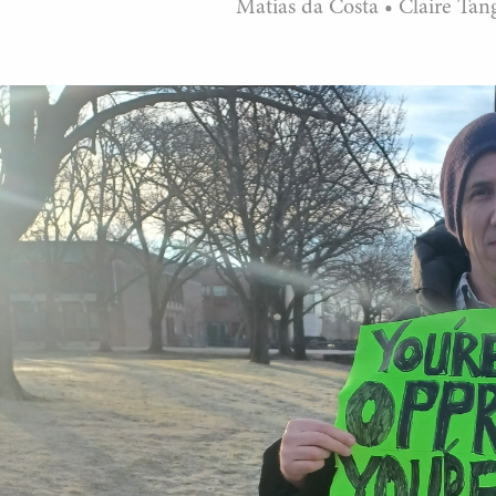
Matias da Costa
•
Claire Tan