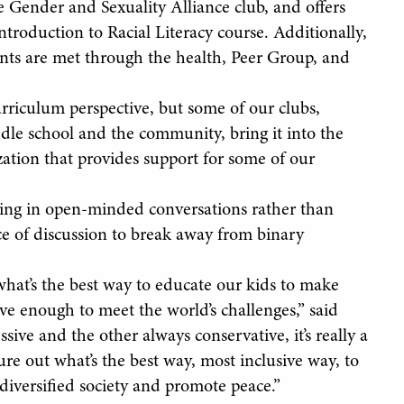
 Gender and Sexuality Alliance club, and offers
Introduction to Racial Literacy course. Additionally,
ents are met through the health, Peer Group, and
riculum perspective, but some of our clubs,
le school and the community, bring it into the
zation that provides support for some of our
aging in open-minded conversations rather than
ce of discussion to break away from binary
 what’s the best way to educate our kids to make
ave enough to meet the world’s challenges,” said
sive and the other always conservative, it’s really a
 out what’s the best way, most inclusive way, to
diversified society and promote peace.”