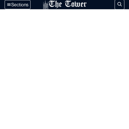
The Tower
Sections