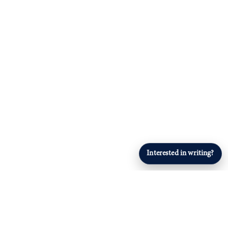
Interested in writing?