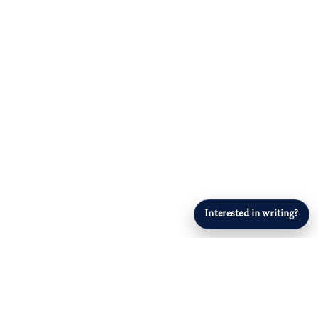
Interested in writing?