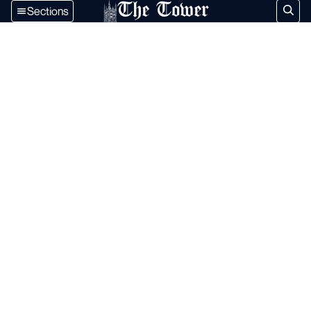
The Tower
Sections