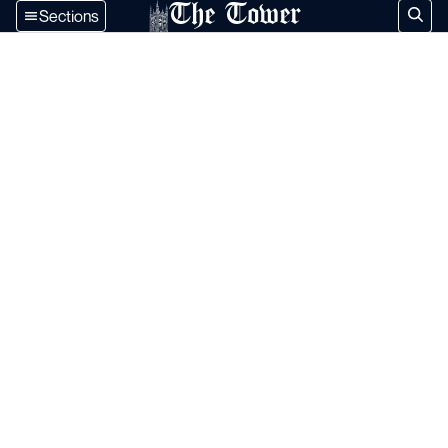
The Tower
Sections