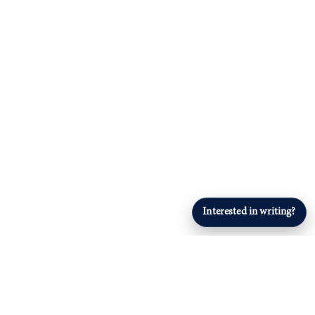
Interested in writing?