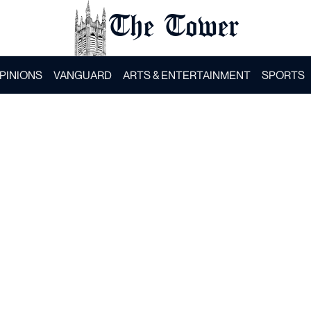
The Tower
PINIONS
VANGUARD
ARTS & ENTERTAINMENT
SPORTS