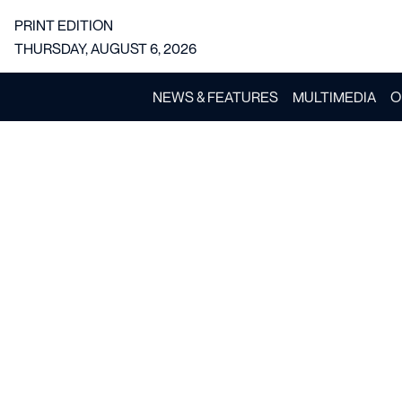
PRINT EDITION
THURSDAY, AUGUST 6, 2026
NEWS & FEATURES
MULTIMEDIA
O