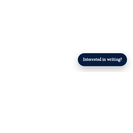
Interested in writing?