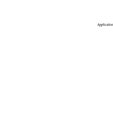
Application