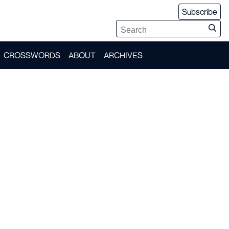
Subscribe
CROSSWORDS
ABOUT
ARCHIVES