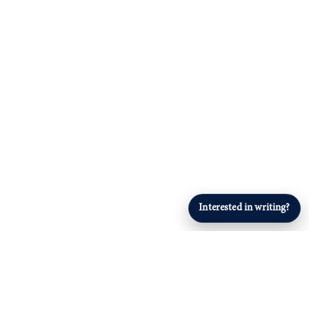
Interested in writing?