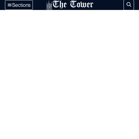
The Tower
Sections